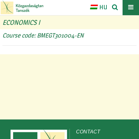
HU
ECONOMICS I
Course code: BMEGT301004-EN
CONTACT