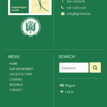
Our contacts
+36 1 463-1172
info@kgt.bme.hu
MENU
SEARCH
HOME
OUR DEPARTMENT
FACULTY & STAFF
COURSES
RESEARCH
HU
Magyar
CONTACT
Log in